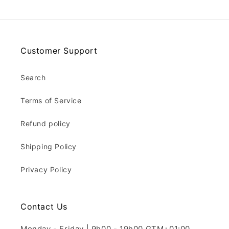
Customer Support
Search
Terms of Service
Refund policy
Shipping Policy
Privacy Policy
Contact Us
Monday - Friday | 9h00 - 19h00 GTM+01:00