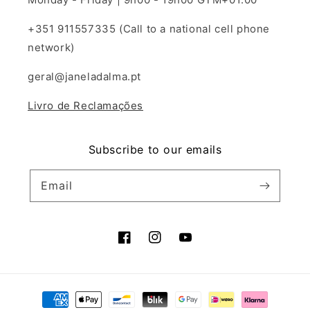
+351 911557335 (Call to a national cell phone
network)
geral@janeladalma.pt
Livro de Reclamações
Subscribe to our emails
Email
Facebook
Instagram
YouTube
Payment