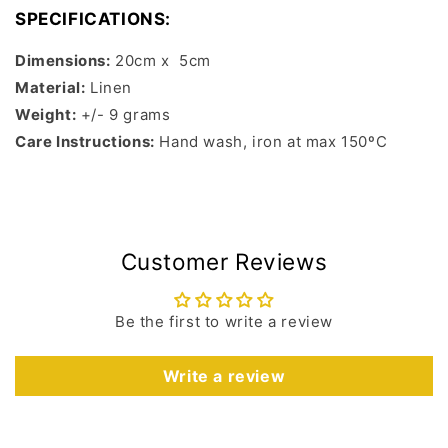
SPECIFICATIONS:
Dimensions:
20cm x 5cm
Material:
Linen
Weight:
+/- 9 grams
Care Instructions:
Hand wash, iron at max 150ºC
Customer Reviews
Be the first to write a review
Write a review