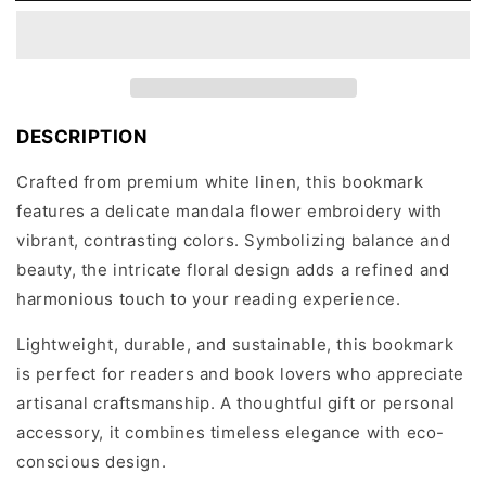
Bookmark
Bookmark
with
with
Embroidered
Embroidered
Mandala
Mandala
Flower
Flower
Design
Design
DESCRIPTION
Crafted from premium white linen, this bookmark
features a delicate mandala flower embroidery with
vibrant, contrasting colors. Symbolizing balance and
beauty, the intricate floral design adds a refined and
harmonious touch to your reading experience.
Lightweight, durable, and sustainable, this bookmark
is perfect for readers and book lovers who appreciate
artisanal craftsmanship. A thoughtful gift or personal
accessory, it combines timeless elegance with eco-
conscious design.