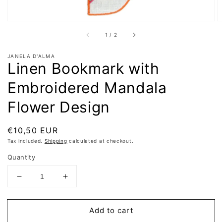
of
1
/
2
JANELA D'ALMA
Linen Bookmark with
Embroidered Mandala
Flower Design
Regular
€10,50 EUR
price
Tax included.
Shipping
calculated at checkout.
Quantity
Decrease
Increase
quantity
quantity
for
for
Add to cart
Linen
Linen